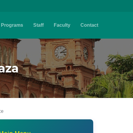
Programs
Staff
Faculty
Contact
aza
ce