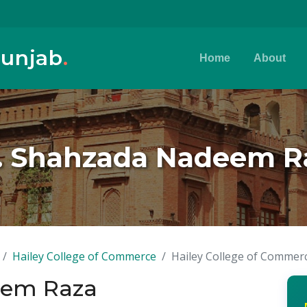
Punjab
.
Home
About
. Shahzada Nadeem R
Hailey College of Commerce
Hailey College of Commer
eem Raza