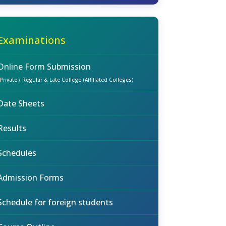
Examinations
Online Form Submission
(Private / Regular & Late College (Affiliated Colleges)
Date Sheets
Results
Schedules
Admission Forms
Schedule for foreign students