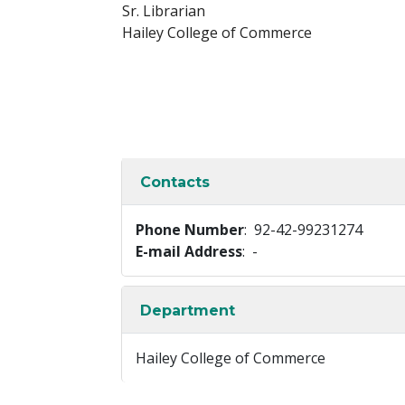
Sr. Librarian
Hailey College of Commerce
Contacts
Phone Number
: 92-42-99231274
E-mail Address
: -
Department
Hailey College of Commerce